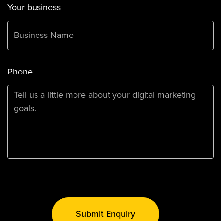
Your business
Phone