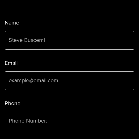
Name
Email
Phone