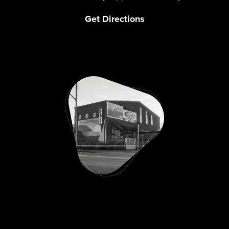
Get Directions