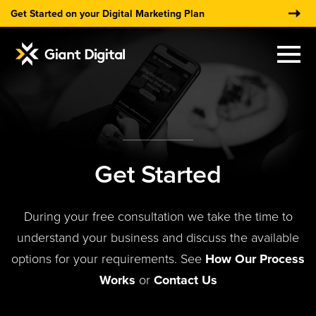
Get Started on your Digital Marketing Plan
×
Get Started
During your free consultation we take the time to
understand your business and discuss the available
options for your requirements. See
How Our Process
Works
or
Contact Us