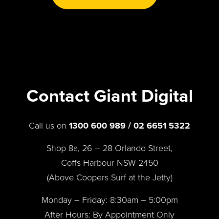
Contact Giant Digital
Call us on
1300 600 989 / 02 6651 5322
Shop 8a, 26 – 28 Orlando Street,
Coffs Harbour NSW 2450
(Above Coopers Surf at the Jetty)
Monday – Friday: 8:30am – 5:00pm
After Hours: By Appointment Only