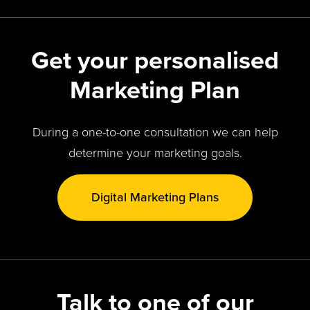
Get your personalised
Marketing Plan
During a one-to-one consultation we can help
determine your marketing goals.
Digital Marketing Plans
Talk to one of our