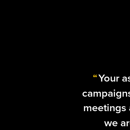
“
Your a
campaigns
meetings a
we ar