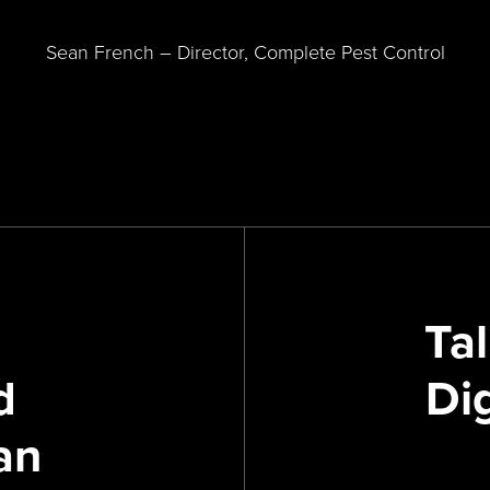
Sean French – Director, Complete Pest Control
Tal
d
Di
an