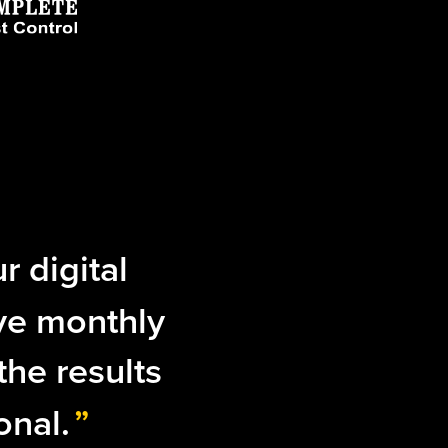
r digital
ve monthly
the results
onal.
”