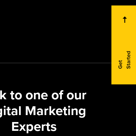
d
G
e
t
S
t
a
r
t
e
k to one of our
gital Marketing
Experts