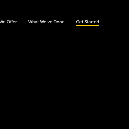
×
We Offer
What We’ve Done
Get Started