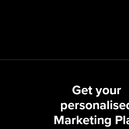
Get your
personalise
Marketing Pl