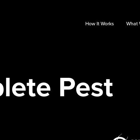
How It Works
What 
lete Pest