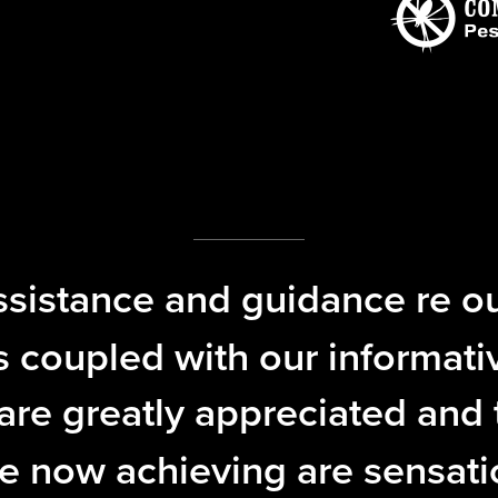
ssistance and guidance re ou
 coupled with our informati
re greatly appreciated and 
e now achieving are sensati